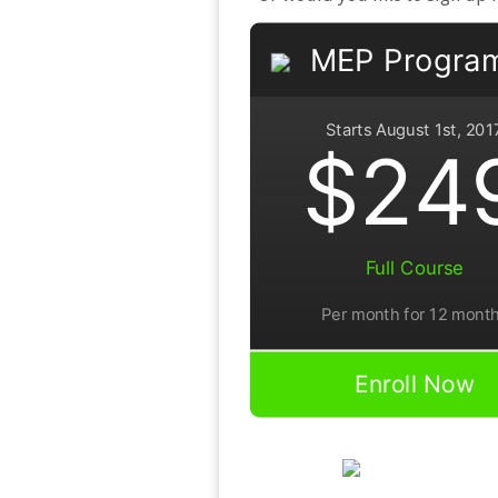
MEP Progra
Starts August 1st, 201
$24
Full Course
Per month for 12 mont
Enroll Now