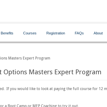
Benefits
Courses
Registration
FAQs
About
ions Masters Expert Program
 Options Masters Expert Program
d. If you would like to look at paying the full course for 12 
for a Boot Camp or MEP Coaching to try it out.