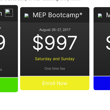
m
MEP Bootcamp*
M
7
August 26-27, 2017
9
$997
Saturday and Sunday
One time fee
hs
Enroll Now