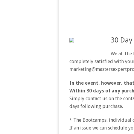
30 Day
We at The 
completely satisfied with your
marketing@mastersexpertpr
In the event, however, that
Within 30 days of any purch
Simply contact us on the cont
days following purchase.
* The Bootcamps, individual c
If an issue we can schedule yo