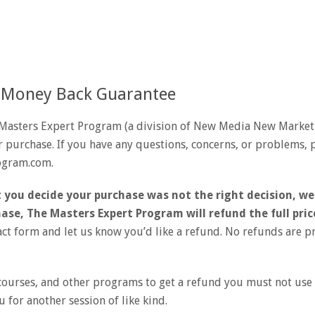
 Money Back Guarantee
Masters Expert Program (a division of New Media New Market
 purchase. If you have any questions, concerns, or problems, p
ogram.com.
 you decide your purchase was not the right decision, we
ase, The Masters Expert Program will refund the full pric
act form and let us know you’d like a refund. No refunds are 
ourses, and other programs to get a refund you must not use o
u for another session of like kind.