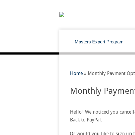
Masters Expert Program
Home
»
Monthly Payment Opt
Monthly Payment
Hello! We noticed you cancelle
Back to PayPal.
Or would you like to sign up 