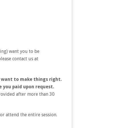
ing) want you to be
lease contact us at
 want to make things right.
e you paid upon request.
provided after more than 30
r attend the entire session.