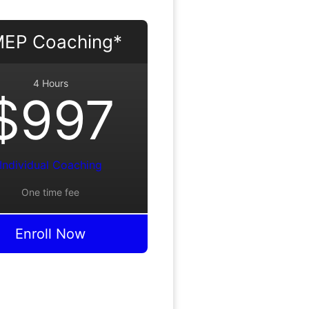
EP Coaching*
4 Hours
$997
Individual Coaching
One time fee
Enroll Now