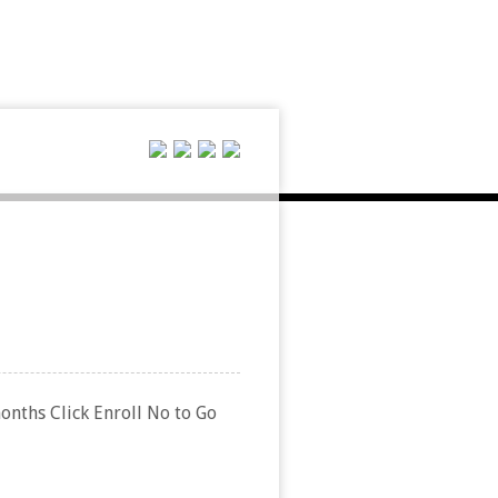
months Click Enroll No to Go