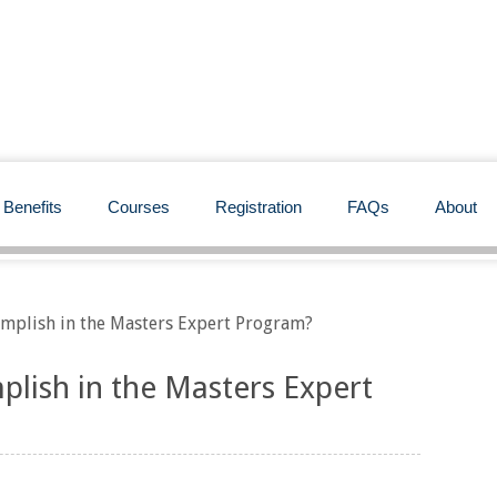
Benefits
Courses
Registration
FAQs
About
omplish in the Masters Expert Program?
plish in the Masters Expert