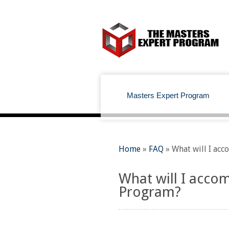
Masters Expert Program
Home
»
FAQ
»
What will I acc
What will I accom
Program?