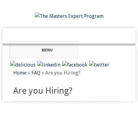
MENU
Home
»
FAQ
»
Are you Hiring?
Are you Hiring?